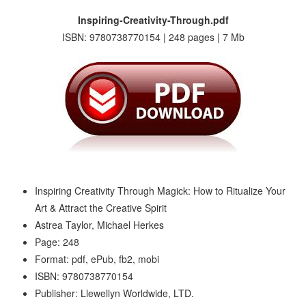
Inspiring-Creativity-Through.pdf
ISBN: 9780738770154 | 248 pages | 7 Mb
Inspiring Creativity Through Magick: How to Ritualize Your
Art & Attract the Creative Spirit
Astrea Taylor, Michael Herkes
Page: 248
Format: pdf, ePub, fb2, mobi
ISBN: 9780738770154
Publisher: Llewellyn Worldwide, LTD.