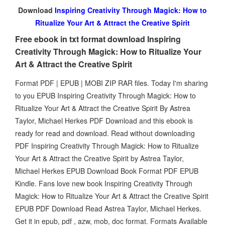
Download
Inspiring Creativity Through Magick: How to
Ritualize Your Art & Attract the Creative Spirit
Free ebook in txt format download Inspiring
Creativity Through Magick: How to Ritualize Your
Art & Attract the Creative Spirit
Format PDF | EPUB | MOBI ZIP RAR files. Today I'm sharing
to you EPUB Inspiring Creativity Through Magick: How to
Ritualize Your Art & Attract the Creative Spirit By Astrea
Taylor, Michael Herkes PDF Download and this ebook is
ready for read and download. Read without downloading
PDF Inspiring Creativity Through Magick: How to Ritualize
Your Art & Attract the Creative Spirit by Astrea Taylor,
Michael Herkes EPUB Download Book Format PDF EPUB
Kindle. Fans love new book Inspiring Creativity Through
Magick: How to Ritualize Your Art & Attract the Creative Spirit
EPUB PDF Download Read Astrea Taylor, Michael Herkes.
Get it in epub, pdf , azw, mob, doc format. Formats Available