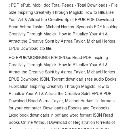
: PDF, ePub, Mobi, doc Total Reads - Total Downloads - File
Size Inspiring Creativity Through Magick: How to Ritualize
Your Art & Attract the Creative Spirit EPUB PDF Download
Read Astrea Taylor, Michael Herkes. Synopsis PDF Inspiring
Creativity Through Magick: How to Ritualize Your Art &
Attract the Creative Spirit by Astrea Taylor, Michael Herkes
EPUB Download zip file.
HQ EPUB/MOBI/KINDLE/PDF/Doc Read PDF Inspiring
Creativity Through Magick: How to Ritualize Your Art &
Attract the Creative Spirit by Astrea Taylor, Michael Herkes
EPUB Download ISBN. Torrent download sites audio Books
Publication Inspiring Creativity Through Magick: How to
Ritualize Your Art & Attract the Creative Spirit EPUB PDF
Download Read Astrea Taylor, Michael Herkes file formats
for your computer. Downloading Ebooks and Textbooks.
Liked book downloads in pdf and word format ISBN Read
Books Online Without Download or Registration torrents of