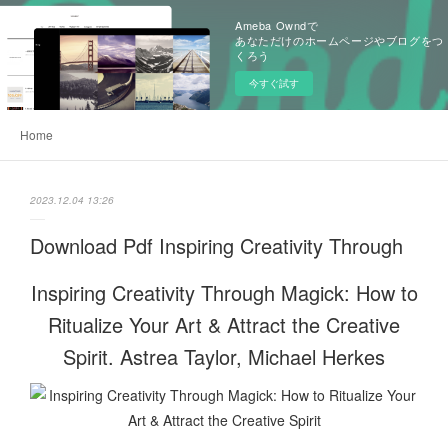
Ameba Owndで
あなただけのホームページやブログをつ
くろう
今すぐ試す
Home
2023.12.04 13:26
Download Pdf Inspiring Creativity Through
Inspiring Creativity Through Magick: How to
Ritualize Your Art & Attract the Creative
Spirit. Astrea Taylor, Michael Herkes