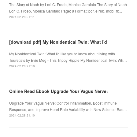
The Story of Noah by Lori C. Froeb, Monica Garofalo The Story of Noah
Lori C. Froeb, Monica Garofalo Page: 8 Format: pdf, ePub, mobi, fb...
2024.02.28 21:11
[download pdf] My Nonidentical Twin: What I'd
My Nonidentical Twin: What I'd like you to know about living with
Tourette's by Evie Meg - This Trippy Hippie My Nonidentical Twin: Wh…
2024.02.28 21:10
Online Read Ebook Upgrade Your Vagus Nerve:
Upgrade Your Vagus Nerve: Control Inflammation, Boost Immune
Response, and Improve Heart Rate Variability with New Science-Bac…
2024.02.28 21:10