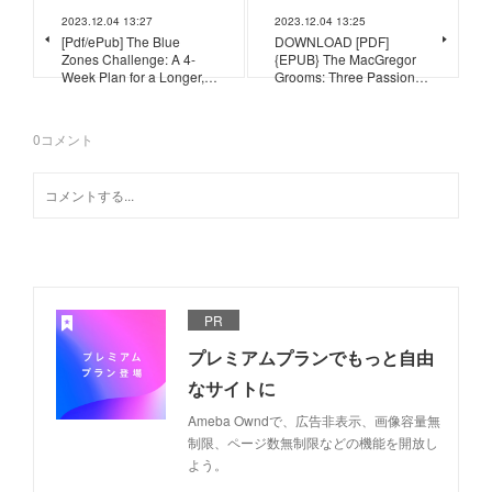
2023.12.04 13:27
2023.12.04 13:25
[Pdf/ePub] The Blue
DOWNLOAD [PDF]
Zones Challenge: A 4-
{EPUB} The MacGregor
Week Plan for a Longer,…
Grooms: Three Passion…
0
コメント
PR
プレミアムプランでもっと自由
なサイトに
Ameba Owndで、広告非表示、画像容量無
制限、ページ数無制限などの機能を開放し
よう。