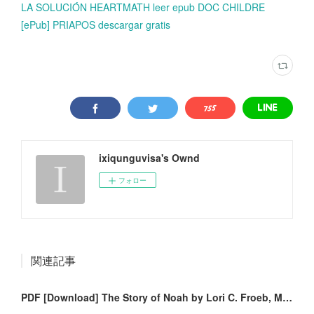
LA SOLUCIÓN HEARTMATH leer epub DOC CHILDRE
[ePub] PRIAPOS descargar gratis
ixiqunguvisa's Ownd
フォロー
関連記事
PDF [Download] The Story of Noah by Lori C. Froeb, Monica Garofalo