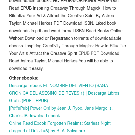
downloadable ebooks. HQ EPUB/MOBI/KINDLE/PDF/Doc
Read EPUB Inspiring Creativity Through Magick: How to
Ritualize Your Art & Attract the Creative Spirit By Astrea
Taylor, Michael Herkes PDF Download ISBN. Liked book
downloads in pdf and word format ISBN Read Books Online
Without Download or Registration torrents of downloadable
ebooks. Inspiring Creativity Through Magick: How to Ritualize
Your Art & Attract the Creative Spirit EPUB PDF Download
Read Astrea Taylor, Michael Herkes You will be able to
download it easily.
Other ebooks:
Descargar ebook EL NOMBRE DEL VIENTO (SAGA
CRONICA DEL ASESINO DE REYES 1) | Descarga Libros
Gratis (PDF - EPUB)
[Pdf/ePub] Power On! by Jean J. Ryoo, Jane Margolis,
Charis JB download ebook
Online Read Ebook Forgotten Realms: Starless Night
(Legend of Drizzt #8) by R. A. Salvatore